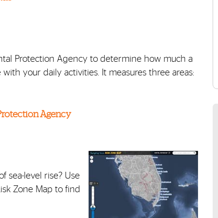
mental Protection Agency to determine how much a
with your daily activities. It measures three areas:
 Protection Agency
f sea-level rise? Use
Risk Zone Map to find