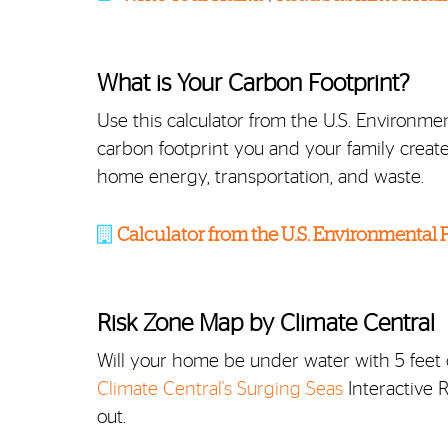
What is Your Carbon Footprint?
Use this calculator from the U.S. Environ
carbon footprint you and your family create 
home energy, transportation, and waste.
Calculator from the U.S. Environmental
Risk Zone Map by Climate Central
Will your home be under water with 5 feet o
Climate Central's Surging Seas
Interactive 
out.