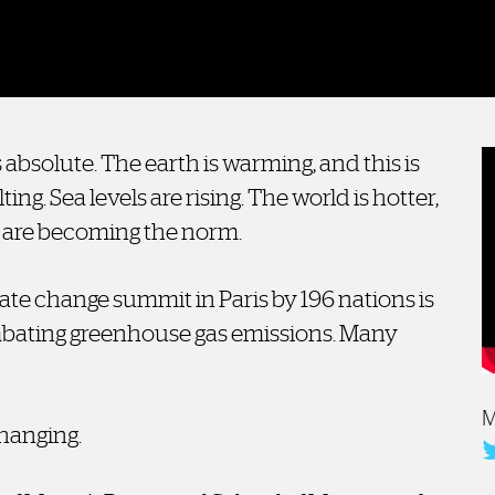
 absolute. The earth is warming, and this is
ting. Sea levels are rising. The world is hotter,
 are becoming the norm.
te change summit in Paris by 196 nations is
ombating greenhouse gas emissions. Many
M
changing.