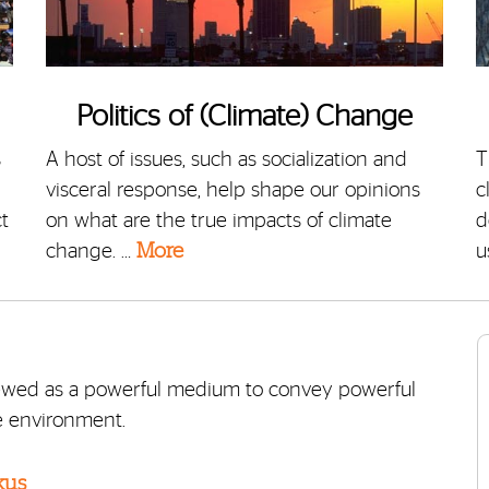
Politics of (Climate) Change
s
A host of issues, such as socialization and
T
visceral response, help shape our opinions
c
t
on what are the true impacts of climate
d
change. …
More
u
iewed as a powerful medium to convey powerful
e environment.
kus