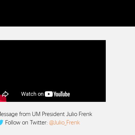
essage from UM President Julio Frenk
Follow on Twitter:
@Julio_Frenk