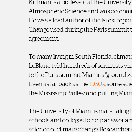
Kirtman is a professor at the Universit
Atmospheric Science and was co-chair 
He was a lead author of the latest rep
Change used during the Paris summit
agreement.
To many living in South Florida, climat
LeBlanc told hundreds of scientists vis
to the Paris summit, Miami is “ground ze
Even as far back as the
1950s
, some sci
the Mississippi Valley and putting Mia
The University of Miami is marshaling t
schools and colleges to help answer a
science of climate change. Researchers,