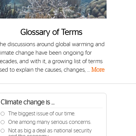
Glossary of Terms
he discussions around global warming and
limate change have been ongoing for
ecades, and with it, a growing list of terms
sed to explain the causes, changes, …
More
Climate change is …
The biggest issue of our time.
One among many serious concerns.
Not as big a deal as national security