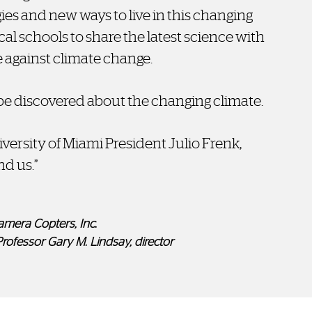
ies and new ways to live in this changing
cal schools to share the latest science with
e against climate change.
e discovered about the changing climate.
niversity of Miami President Julio Frenk,
nd us.”
amera Copters, Inc.
Professor Gary M. Lindsay, director