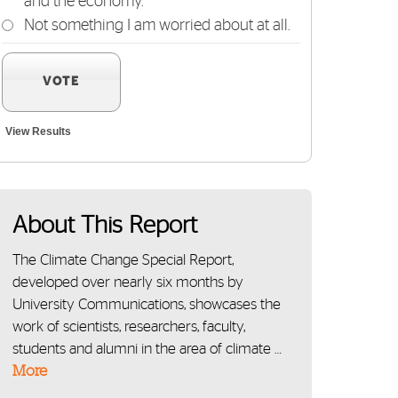
and the economy.
Not something I am worried about at all.
VOTE
View Results
About This Report
The Climate Change Special Report,
developed over nearly six months by
University Communications, showcases the
work of scientists, researchers, faculty,
students and alumni in the area of climate …
More