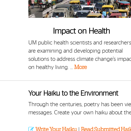
Impact on Health
UM public health scientists and researcher
are examining and developing potential
solutions to address climate change’s impac
on healthy living. …
More
Your Haiku to the Environment
Through the centuries, poetry has been v
messages. Create your own haiku about th
Write Your Haiku
|
Read Submitted Hai