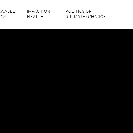
EWABLE
IMPACT ON
POLITICS OF
RGY
HEALTH
(CLIMATE) CHANGE