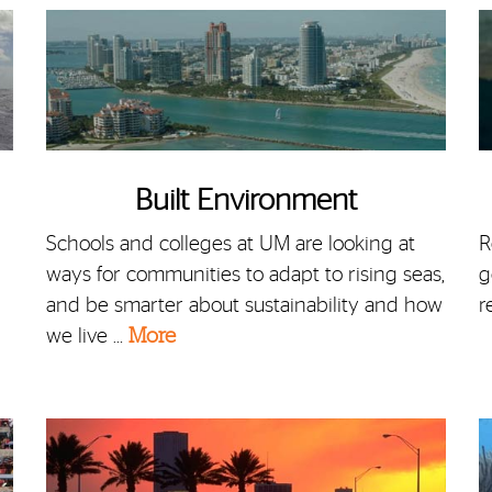
Built Environment
Schools and colleges at UM are looking at
R
ways for communities to adapt to rising seas,
g
and be smarter about sustainability and how
r
we live …
More