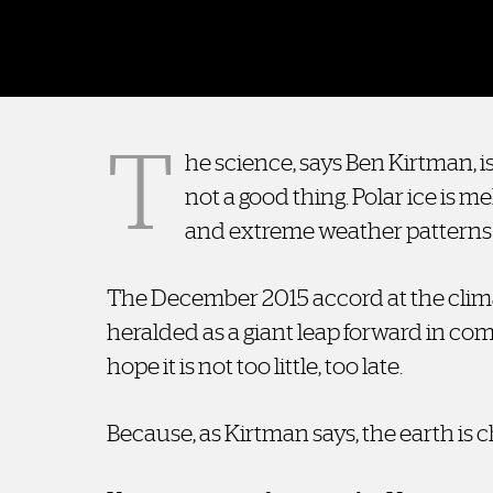
T
he science, says Ben Kirtman, is
not a good thing. Polar ice is mel
and extreme weather patterns
The December 2015 accord at the clima
heralded as a giant leap forward in c
hope it is not too little, too late.
Because, as Kirtman says, the earth is 