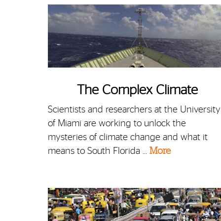
The Complex Climate
Scientists and researchers at the University
of Miami are working to unlock the
mysteries of climate change and what it
means to South Florida …
More