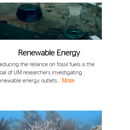
Renewable Energy
educing the reliance on fossil fuels is the
oal of UM researchers investigating
enewable energy outlets.…
More