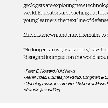
geologists are exploring new technolog
world. Educators are reaching out to lo
young learners, the next line of defens
Much is known, and much remains to b
“No longer can we, as a society,” says U
“disregard its impact on the world arou
- Peter E. Howard / UM News
- Aerial video: Courtesy of Patrick Longman & C
- Opening musical score: Frost School of Music 
of studio jazz writing.