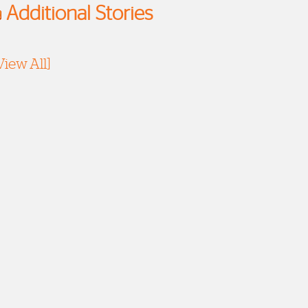
Additional Stories
View All]