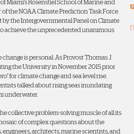
y of Miami’s Rosenstiel School of Marine and
of the NOAA Climate Prediction Task Force.
ort by the Intergovernmental Panel on Climate
[
 to achieve the unprecedented unanimous
e change is personal. As Provost Thomas J.
iting the University in November 2015 prior
ro” for climate change and sea level rise.
entists talked about rising seas inundating
mi underwater.
he collective problem-solving muscle of all its
 mosaic of complex questions about the
 engineers, architects, marine scientists, and